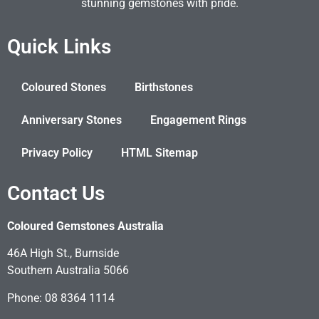
stunning gemstones with pride.
Quick Links
Coloured Stones
Birthstones
Anniversary Stones
Engagement Rings
Privacy Policy
HTML Sitemap
Contact Us
Coloured Gemstones Australia
46A High St., Burnside
Southern Australia 5066
Phone: 08 8364 1114