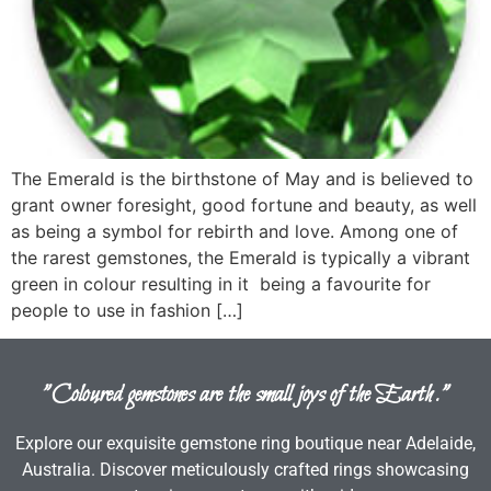
The Emerald is the birthstone of May and is believed to
grant owner foresight, good fortune and beauty, as well
as being a symbol for rebirth and love. Among one of
the rarest gemstones, the Emerald is typically a vibrant
green in colour resulting in it being a favourite for
people to use in fashion […]
"Coloured gemstones are the small joys of the Earth."
Explore our exquisite gemstone ring boutique near Adelaide,
Australia. Discover meticulously crafted rings showcasing