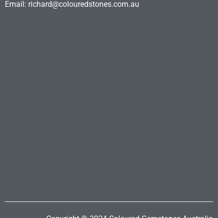
Email: richard@colouredstones.com.au