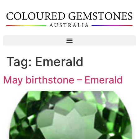
Tag:
Emerald
May birthstone – Emerald