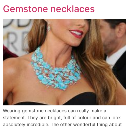
Gemstone necklaces
Wearing gemstone necklaces can really make a
statement. They are bright, full of colour and can look
absolutely incredible. The other wonderful thing about