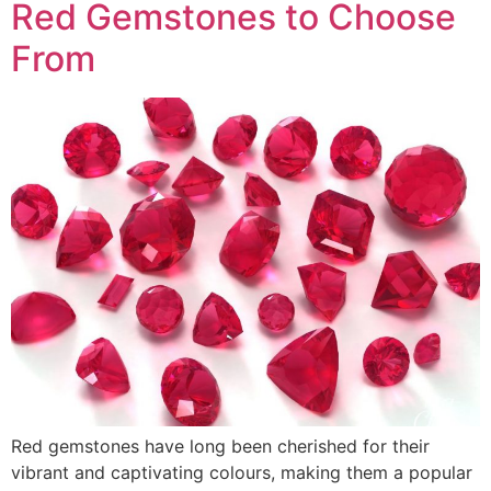
Red Gemstones to Choose
From
Red gemstones have long been cherished for their
vibrant and captivating colours, making them a popular