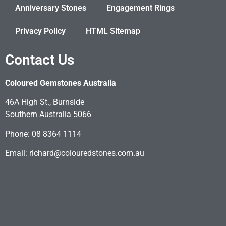
Anniversary Stones
Engagement Rings
Privacy Policy
HTML Sitemap
Contact Us
Coloured Gemstones Australia
46A High St., Burnside
Southern Australia 5066
Phone: 08 8364 1114
Email: richard@colouredstones.com.au