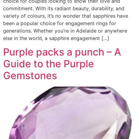
choice for couples looking to show their love and
commitment. With its radiant beauty, durability, and
variety of colours, it’s no wonder that sapphires have
been a popular choice for engagement rings for
generations. Whether you’re in Adelaide or anywhere
else in the world, a sapphire engagement […]
Purple packs a punch – A
Guide to the Purple
Gemstones