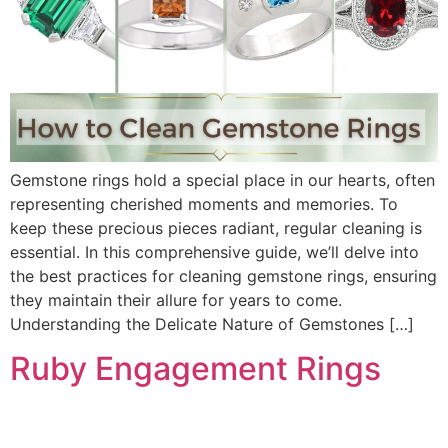
Gemstone rings hold a special place in our hearts, often
representing cherished moments and memories. To
keep these precious pieces radiant, regular cleaning is
essential. In this comprehensive guide, we’ll delve into
the best practices for cleaning gemstone rings, ensuring
they maintain their allure for years to come.
Understanding the Delicate Nature of Gemstones […]
Ruby Engagement Rings