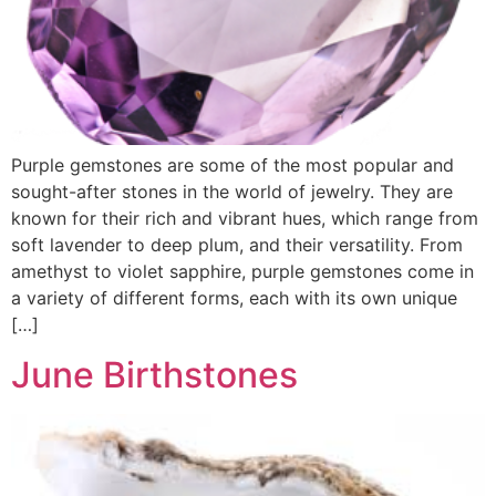
Purple gemstones are some of the most popular and
sought-after stones in the world of jewelry. They are
known for their rich and vibrant hues, which range from
soft lavender to deep plum, and their versatility. From
amethyst to violet sapphire, purple gemstones come in
a variety of different forms, each with its own unique
[…]
June Birthstones