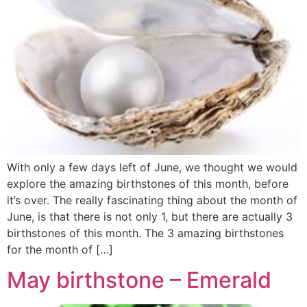
With only a few days left of June, we thought we would
explore the amazing birthstones of this month, before
it’s over. The really fascinating thing about the month of
June, is that there is not only 1, but there are actually 3
birthstones of this month. The 3 amazing birthstones
for the month of […]
May birthstone – Emerald