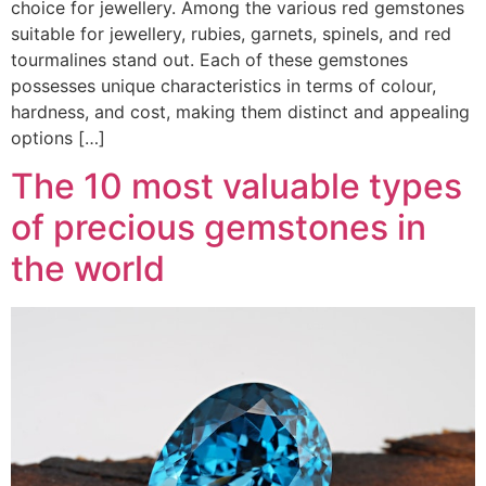
choice for jewellery. Among the various red gemstones
suitable for jewellery, rubies, garnets, spinels, and red
tourmalines stand out. Each of these gemstones
possesses unique characteristics in terms of colour,
hardness, and cost, making them distinct and appealing
options […]
The 10 most valuable types
of precious gemstones in
the world