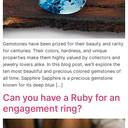
Gemstones have been prized for their beauty and rarity
for centuries. Their colors, hardness, and unique
properties make them highly valued by collectors and
jewelry lovers alike. In this blog post, we’ll explore the
ten most beautiful and precious colored gemstones of
all time. Sapphire Sapphire is a precious gemstone
known for its deep blue […]
Can you have a Ruby for an
engagement ring?