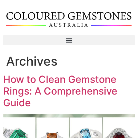
Archives
How to Clean Gemstone
Rings: A Comprehensive
Guide