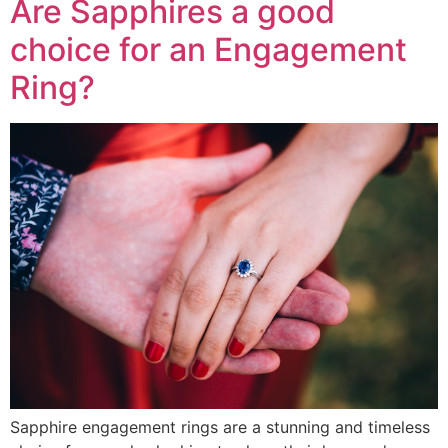
Are Sapphires a good
choice for an Engagement
Ring?
Sapphire engagement rings are a stunning and timeless