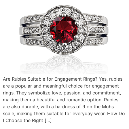
Are Rubies Suitable for Engagement Rings? Yes, rubies
are a popular and meaningful choice for engagement
rings. They symbolize love, passion, and commitment,
making them a beautiful and romantic option. Rubies
are also durable, with a hardness of 9 on the Mohs
scale, making them suitable for everyday wear. How Do
I Choose the Right […]