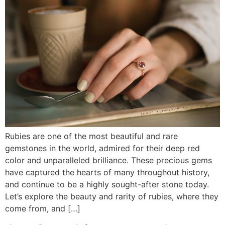
Rubies are one of the most beautiful and rare
gemstones in the world, admired for their deep red
color and unparalleled brilliance. These precious gems
have captured the hearts of many throughout history,
and continue to be a highly sought-after stone today.
Let’s explore the beauty and rarity of rubies, where they
come from, and […]