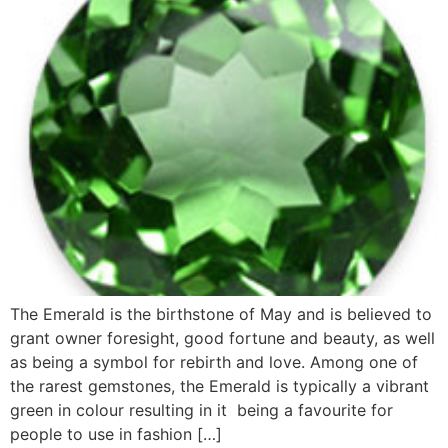
The Emerald is the birthstone of May and is believed to
grant owner foresight, good fortune and beauty, as well
as being a symbol for rebirth and love. Among one of
the rarest gemstones, the Emerald is typically a vibrant
green in colour resulting in it being a favourite for
people to use in fashion […]