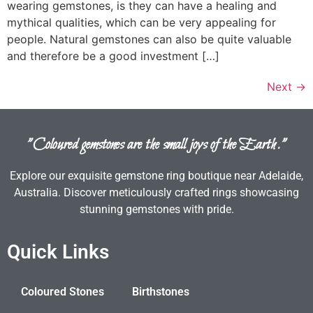
wearing gemstones, is they can have a healing and
mythical qualities, which can be very appealing for
people. Natural gemstones can also be quite valuable
and therefore be a good investment […]
Next
→
"Coloured gemstones are the small joys of the Earth."
Explore our exquisite gemstone ring boutique near Adelaide,
Australia. Discover meticulously crafted rings showcasing
stunning gemstones with pride.
Quick Links
Coloured Stones
Birthstones