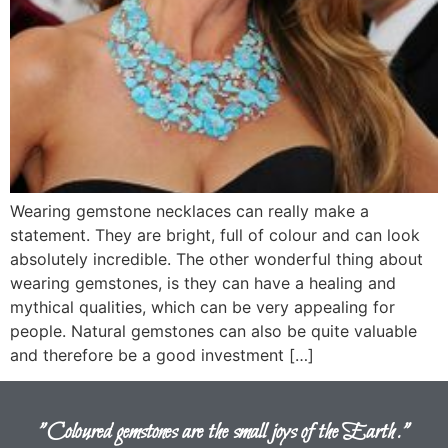
Wearing gemstone necklaces can really make a
statement. They are bright, full of colour and can look
absolutely incredible. The other wonderful thing about
wearing gemstones, is they can have a healing and
mythical qualities, which can be very appealing for
people. Natural gemstones can also be quite valuable
and therefore be a good investment […]
"Coloured gemstones are the small joys of the Earth."