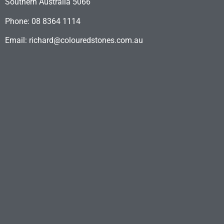
Southern Australia 5066
Phone: 08 8364 1114
Email: richard@colouredstones.com.au