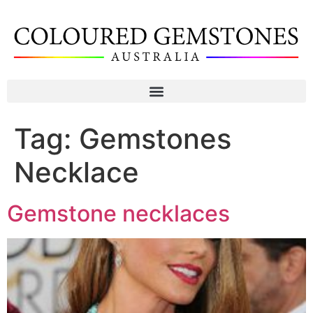
Tag:
Gemstones
Necklace
Gemstone necklaces