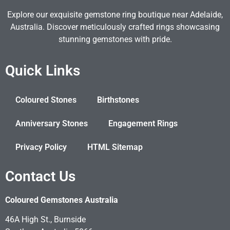
Explore our exquisite gemstone ring boutique near Adelaide,
Australia. Discover meticulously crafted rings showcasing
stunning gemstones with pride.
Quick Links
Coloured Stones
Birthstones
Anniversary Stones
Engagement Rings
Privacy Policy
HTML Sitemap
Contact Us
Coloured Gemstones Australia
46A High St., Burnside