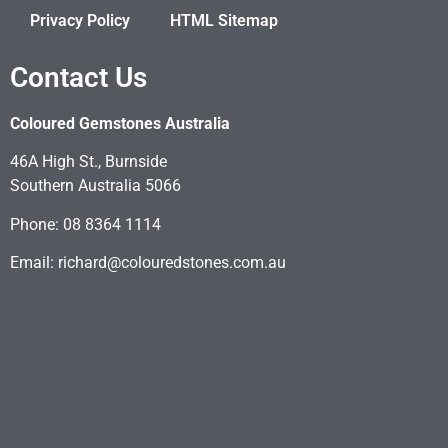
Privacy Policy
HTML Sitemap
Contact Us
Coloured Gemstones Australia
46A High St., Burnside
Southern Australia 5066
Phone: 08 8364 1114
Email: richard@colouredstones.com.au