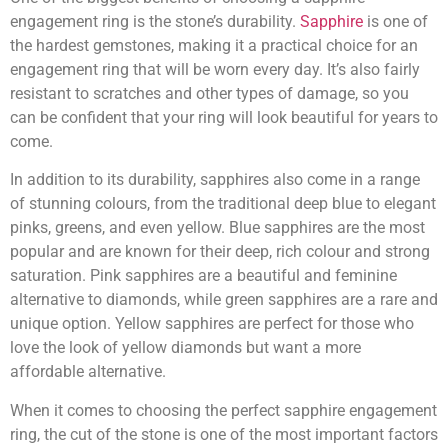
engagement ring is the stone’s durability.
Sapphire
is one of
the hardest gemstones, making it a practical choice for an
engagement ring that will be worn every day. It’s also fairly
resistant to scratches and other types of damage, so you
can be confident that your ring will look beautiful for years to
come.
In addition to its durability, sapphires also come in a range
of stunning colours, from the traditional deep blue to elegant
pinks, greens, and even yellow. Blue sapphires are the most
popular and are known for their deep, rich colour and strong
saturation. Pink sapphires are a beautiful and feminine
alternative to diamonds, while green sapphires are a rare and
unique option. Yellow sapphires are perfect for those who
love the look of yellow diamonds but want a more
affordable alternative.
When it comes to choosing the perfect sapphire engagement
ring, the cut of the stone is one of the most important factors