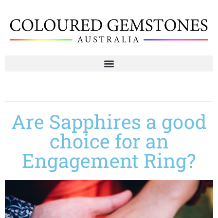
Are Sapphires a good
choice for an
Engagement Ring?