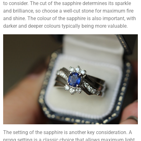
to consider. The cut of the sapphire determines its sparkle
and brilliance, so choose a well-cut stone for maximum fire
and shine. The colour of the sapphire is also important, with
darker and deeper colours typically being more valuable.
The setting of the sapphire is another key consideration. A
prong setting is a classic choice that allows maximum light