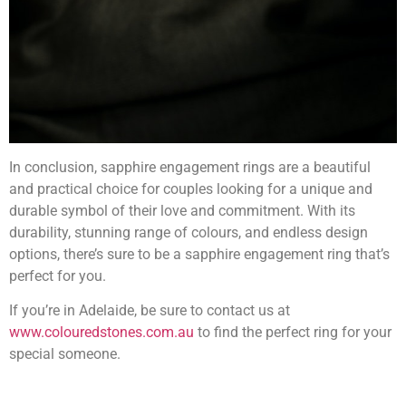
In conclusion, sapphire engagement rings are a beautiful
and practical choice for couples looking for a unique and
durable symbol of their love and commitment. With its
durability, stunning range of colours, and endless design
options, there’s sure to be a sapphire engagement ring that’s
perfect for you.
If you’re in Adelaide, be sure to contact us at
www.colouredstones.com.au
to find the perfect ring for your
special someone.