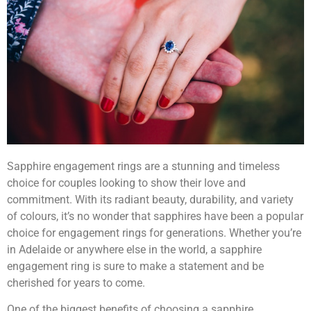
Sapphire engagement rings are a stunning and timeless
choice for couples looking to show their love and
commitment. With its radiant beauty, durability, and variety
of colours, it’s no wonder that sapphires have been a popular
choice for engagement rings for generations. Whether you’re
in Adelaide or anywhere else in the world, a sapphire
engagement ring is sure to make a statement and be
cherished for years to come.
One of the biggest benefits of choosing a sapphire