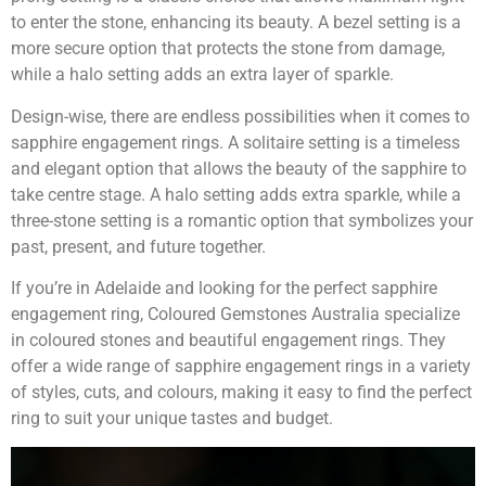
to enter the stone, enhancing its beauty. A bezel setting is a
more secure option that protects the stone from damage,
while a halo setting adds an extra layer of sparkle.
Design-wise, there are endless possibilities when it comes to
sapphire engagement rings. A solitaire setting is a timeless
and elegant option that allows the beauty of the sapphire to
take centre stage. A halo setting adds extra sparkle, while a
three-stone setting is a romantic option that symbolizes your
past, present, and future together.
If you’re in Adelaide and looking for the perfect sapphire
engagement ring, Coloured Gemstones Australia specialize
in coloured stones and beautiful engagement rings. They
offer a wide range of sapphire engagement rings in a variety
of styles, cuts, and colours, making it easy to find the perfect
ring to suit your unique tastes and budget.