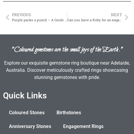
PREVIOUS
NEXT
Purple packs a punch – A Guide to the Purple Gemstones
Can you have a Ruby for an engagement ring?
"Coloured gemstones are the small joys of the Earth."
Explore our exquisite gemstone ring boutique near Adelaide,
Australia. Discover meticulously crafted rings showcasing
stunning gemstones with pride.
Quick Links
Coloured Stones
Birthstones
Anniversary Stones
Engagement Rings