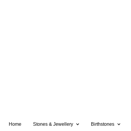
Home
Stones & Jewellery
Birthstones