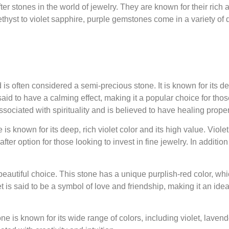
r stones in the world of jewelry. They are known for their rich 
ethyst to violet sapphire, purple gemstones come in a variety of d
s often considered a semi-precious stone. It is known for its d
said to have a calming effect, making it a popular choice for tho
 associated with spirituality and is believed to have healing proper
s known for its deep, rich violet color and its high value. Viole
r option for those looking to invest in fine jewelry. In addition t
beautiful choice. This stone has a unique purplish-red color, wh
is said to be a symbol of love and friendship, making it an idea
is known for its wide range of colors, including violet, lavender