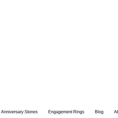
Anniversary Stones
Engagement Rings
Blog
A