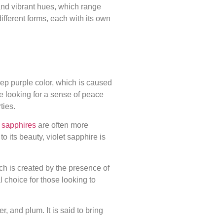
and vibrant hues, which range
ifferent forms, each with its own
eep purple color, which is caused
se looking for a sense of peace
ties.
t
sapphires
are often more
o its beauty, violet sapphire is
ich is created by the presence of
l choice for those looking to
, and plum. It is said to bring