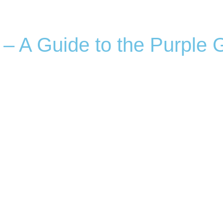
 – A Guide to the Purple