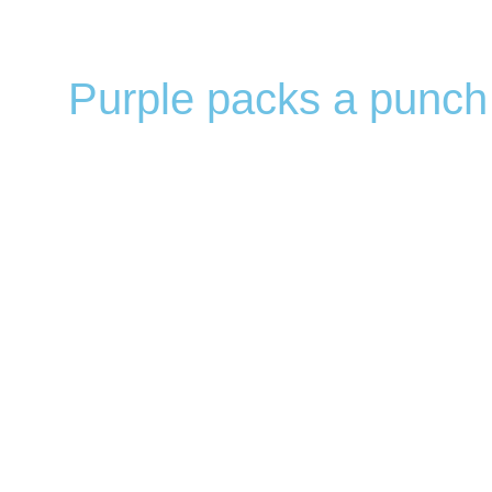
Purple packs a punch