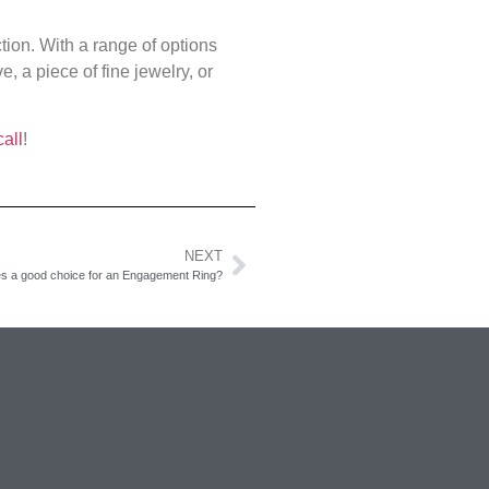
tion. With a range of options
, a piece of fine jewelry, or
call
!
NEXT
es a good choice for an Engagement Ring?