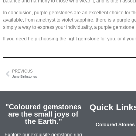
balance and harmony to those who wear it, and is often associat
In conclusion, purple gemstones are an excellent choice for th
available, from amethyst to violet sapphire, there is a purple g
simply a way to express your individuality, a purple gemstone i
If you need help choosing the right gemstone for you, or if your
PREVIOUS
June Birthstones
"Coloured gemstones
Quick Link
are the small joys of
the Earth."
Coloured Stones
Explore our exquisite gemstone ring