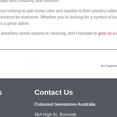
ed with creativity and intuition.
ose looking to add some color and sparkle to their jewelry collec
emstone for everyone. Whether you’re looking for a symbol of love
s a great option.
 jewellery needs repairs or cleaning, don’t hesitate to
give us a 
Are Sapphir
s
Contact Us
Coloured Gemstones Australia
46A High St., Burnside