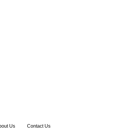
bout Us
Contact Us