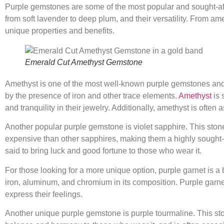
Purple gemstones are some of the most popular and sought-afte
from soft lavender to deep plum, and their versatility. From am
unique properties and benefits.
Emerald Cut Amethyst Gemstone
Amethyst is one of the most well-known purple gemstones and i
by the presence of iron and other trace elements.
Amethyst
is 
and tranquility in their jewelry. Additionally, amethyst is often
Another popular purple gemstone is violet sapphire. This stone i
expensive than other sapphires, making them a highly sought-afte
said to bring luck and good fortune to those who wear it.
For those looking for a more unique option, purple garnet is a 
iron, aluminum, and chromium in its composition. Purple garnet 
express their feelings.
Another unique purple gemstone is purple tourmaline. This stone 